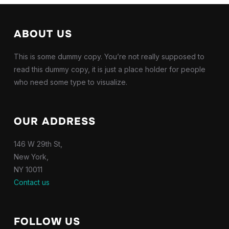
ABOUT US
This is some dummy copy. You’re not really supposed to
read this dummy copy, it is just a place holder for people
who need some type to visualize.
OUR ADDRESS
146 W 29th St,
New York,
NY 10011
Contact us
FOLLOW US