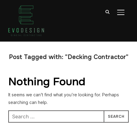
TOGGL
Post Tagged with: "Decking Contractor"
Nothing Found
It seems we can’t find what you’re looking for. Perhaps
searching can help.
Search
for: