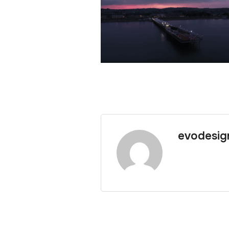
evodesig