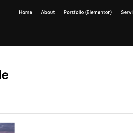
Home
About
Portfolio (Elementor)
Serv
de