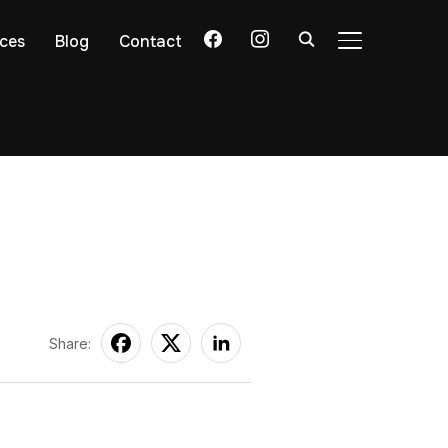
facebook
instagram
ices
Blog
Contact
TOGGLE SIDE
Share: