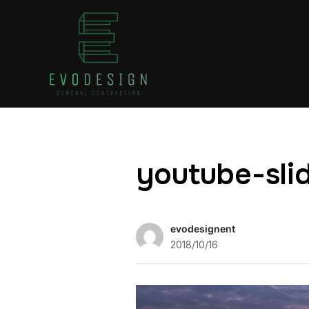
youtube-sli
evodesignent
2018/10/16