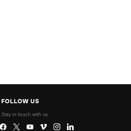
FOLLOW US
Stay in touch with us
facebook
x
youtube
vimeo
instagram
linkedin