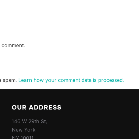
a comment.
ce spam.
Learn how your comment data is processed.
OUR ADDRESS
146 W 29th St,
New York,
NY 10011