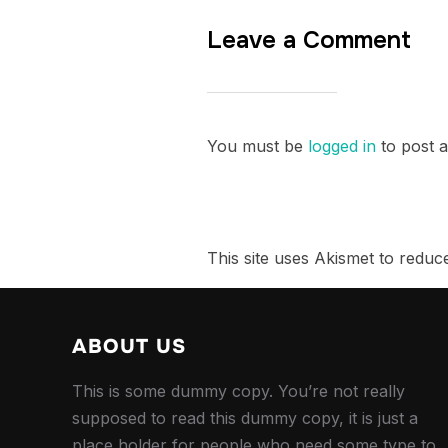
Leave a Comment
You must be
logged in
to post 
This site uses Akismet to redu
ABOUT US
This is some dummy copy. You’re not really
supposed to read this dummy copy, it is just a
place holder for people who need some type to