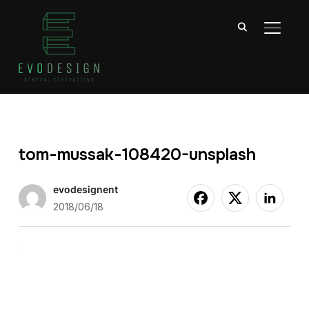
TOGGL
tom-mussak-108420-unsplash
evodesignent
2018/06/18