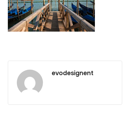
evodesignent