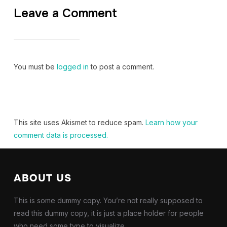
Leave a Comment
You must be
logged in
to post a comment.
This site uses Akismet to reduce spam.
Learn how your
comment data is processed.
ABOUT US
This is some dummy copy. You’re not really supposed to
read this dummy copy, it is just a place holder for people
who need some type to visualize.