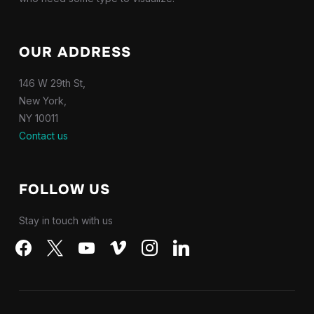
OUR ADDRESS
146 W 29th St,
New York,
NY 10011
Contact us
FOLLOW US
Stay in touch with us
facebook
x
youtube
vimeo
instagram
linkedin