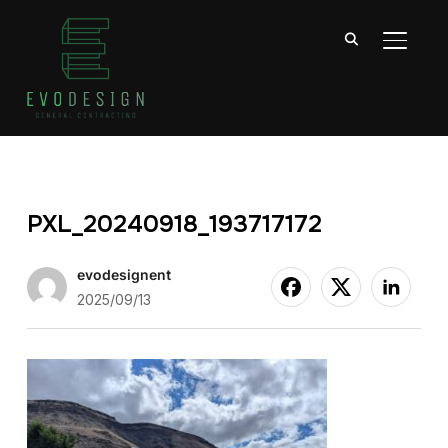
TOGGL
PXL_20240918_193717172
evodesignent
2025/09/13