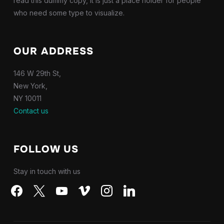
read this dummy copy, it is just a place holder for people
who need some type to visualize.
OUR ADDRESS
146 W 29th St,
New York,
NY 10011
Contact us
FOLLOW US
Stay in touch with us
facebook
x
youtube
vimeo
instagram
linkedin