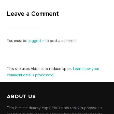
Leave a Comment
You must be
logged in
to post a comment.
This site uses Akismet to reduce spam.
Learn how your
comment data is processed.
ABOUT US
This is some dummy copy. You’re not really supposed to