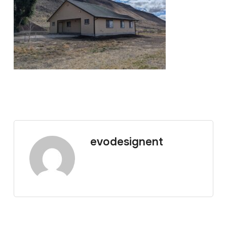
evodesignent