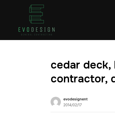
cedar deck, 
contractor, 
evodesignent
2014/02/17