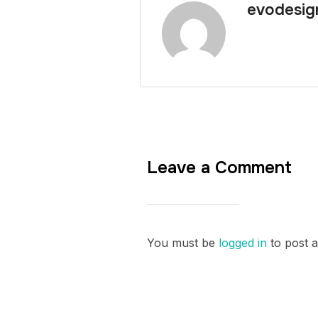
evodesig
Leave a Comment
You must be
logged in
to post 