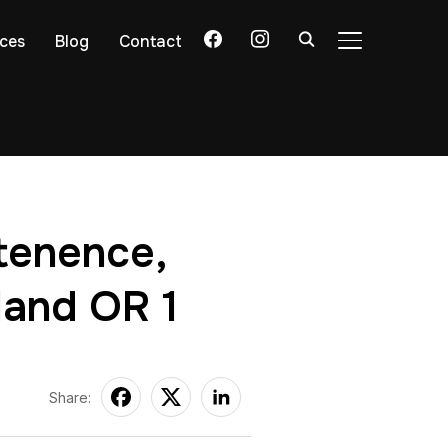
facebook
instagram
ices
Blog
Contact
TOGGLE SIDE
ntenence,
land OR 1
Share: