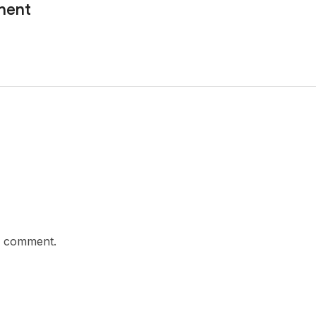
nent
a comment.