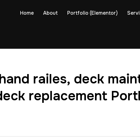
Home
About
Portfolio (Elementor)
Serv
hand railes, deck mai
deck replacement Port