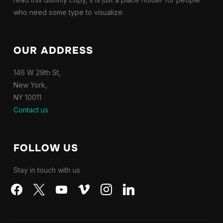
who need some type to visualize.
OUR ADDRESS
146 W 29th St,
New York,
NY 10011
Contact us
FOLLOW US
Stay in touch with us
facebook
x
youtube
vimeo
instagram
linkedin