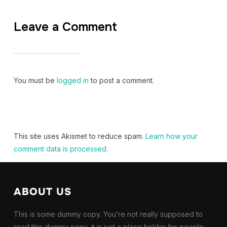
Leave a Comment
You must be
logged in
to post a comment.
This site uses Akismet to reduce spam.
Learn how your
comment data is processed.
ABOUT US
This is some dummy copy. You’re not really supposed to
read this dummy copy, it is just a place holder for people