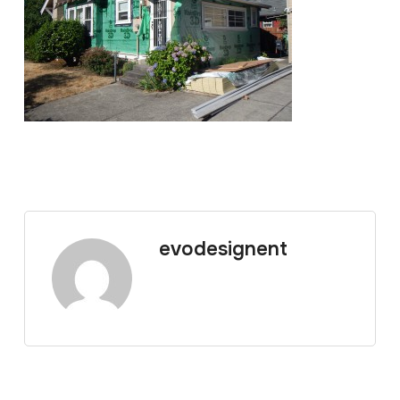
evodesignent