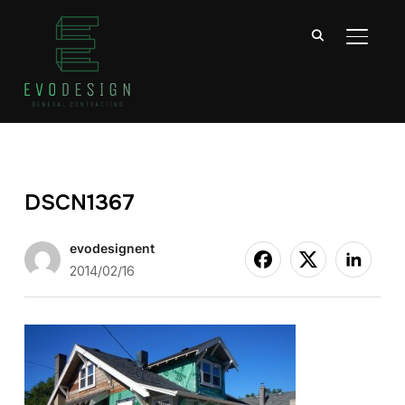
TOGGL
DSCN1367
evodesignent
2014/02/16