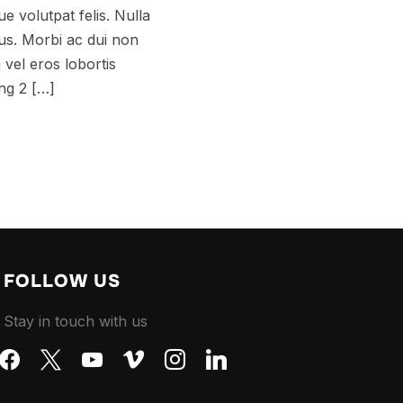
e volutpat felis. Nulla
tus. Morbi ac dui non
a vel eros lobortis
ing 2 […]
FOLLOW US
Stay in touch with us
facebook
x
youtube
vimeo
instagram
linkedin