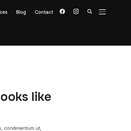
facebook
instagram
ices
Blog
Contact
TOGGLE SIDE
ooks like
ro, condimentum ut,