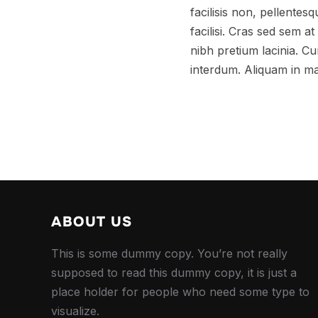
facilisis non, pellentes
facilisi. Cras sed sem 
nibh pretium lacinia. Cur
interdum. Aliquam in ma
ABOUT US
This is some dummy copy. You’re not really
supposed to read this dummy copy, it is just a
place holder for people who need some type to
visualize.