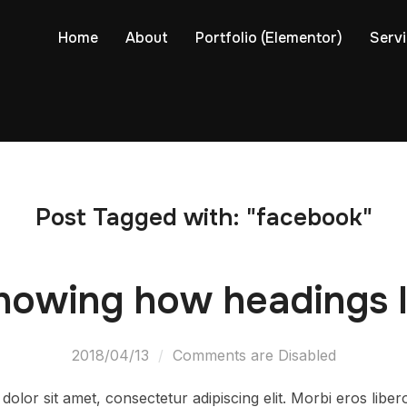
Home
About
Portfolio (Elementor)
Serv
Post Tagged with: "facebook"
howing how headings l
2018/04/13
Comments are Disabled
olor sit amet, consectetur adipiscing elit. Morbi eros libe