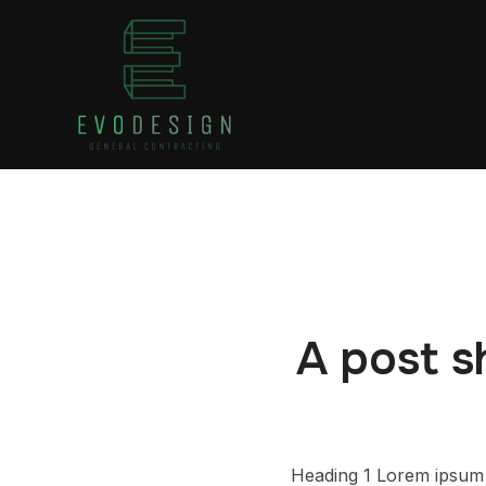
A post s
Heading 1 Lorem ipsum d