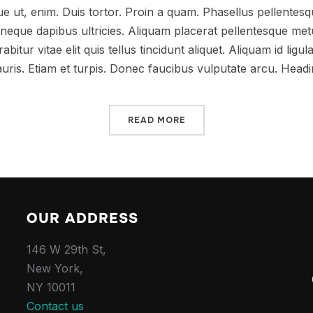
que ut, enim. Duis tortor. Proin a quam. Phasellus pellentesqu
at neque dapibus ultricies. Aliquam placerat pellentesque me
abitur vitae elit quis tellus tincidunt aliquet. Aliquam id ligul
uris. Etiam et turpis. Donec faucibus vulputate arcu. Head
READ MORE
OUR ADDRESS
146 W 29th St,
New York,
NY 10011
Contact us