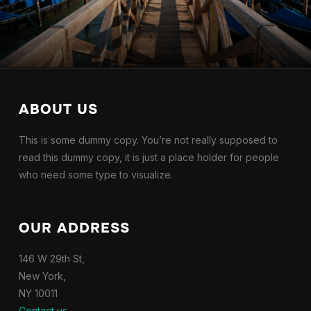
ABOUT US
This is some dummy copy. You’re not really supposed to
read this dummy copy, it is just a place holder for people
who need some type to visualize.
OUR ADDRESS
146 W 29th St,
New York,
NY 10011
Contact us