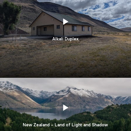
Alkali Duplex
New Zealand – Land of Light and Shadow