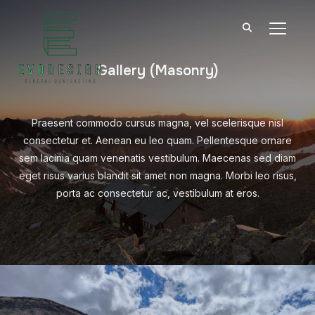
TOGGL
Gallery (Masonry)
Praesent commodo cursus magna, vel scelerisque nisl
consectetur et. Aenean eu leo quam. Pellentesque ornare
sem lacinia quam venenatis vestibulum. Maecenas sed diam
eget risus varius blandit sit amet non magna. Morbi leo risus,
porta ac consectetur ac, vestibulum at eros.