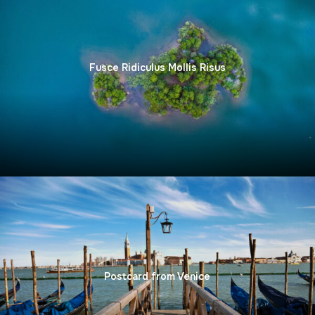
Fusce Ridiculus Mollis Risus
Sit Vulputate Consectetur Mollis
Postcard from Venice