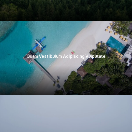
Quam Vestibulum Adipiscing Vulputate