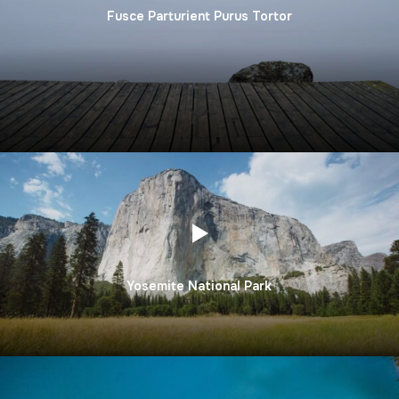
Fusce Parturient Purus Tortor
Yosemite National Park